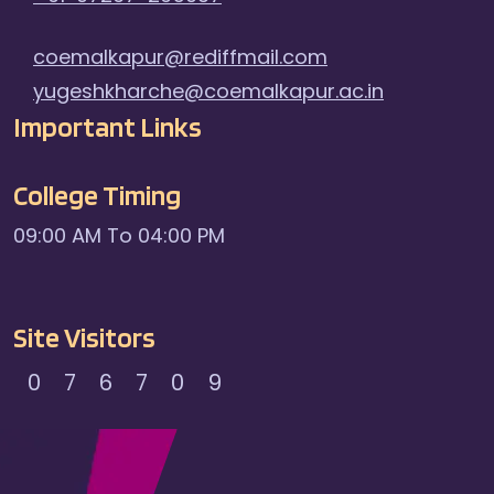
coemalkapur@rediffmail.com
yugeshkharche@coemalkapur.ac.in
Important Links
College Timing
09:00 AM To 04:00 PM
Site Visitors
0
7
6
7
0
9