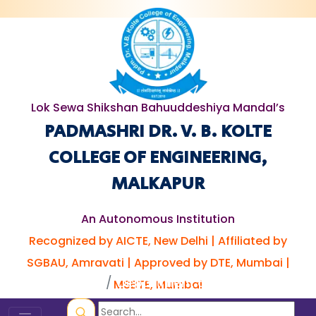
Lok Sewa Shikshan Bahuuddeshiya Mandal’s
PADMASHRI DR. V. B. KOLTE
COLLEGE OF ENGINEERING,
MALKAPUR
An Autonomous Institution
Recognized by AICTE, New Delhi | Affiliated by
SGBAU, Amravati | Approved by DTE, Mumbai |
Home
Department of Civil
MSBTE, Mumbai
Engineering