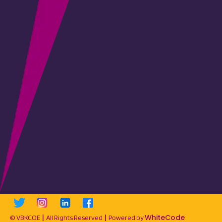
|
|
WhiteCode
© VBKCOE
All Rights Reserved
Powered by