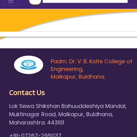
Padm. Dr. V. B. Kolte College of
Engineering,
Malkapur, Buldhana.
Contact Us
Lok Sewa Shikshan Bahuuddeshiya Mandal,
Muktinagar Road, Malkapur, Buldhana,
Maharashtra. 443101
+91-07267-295037