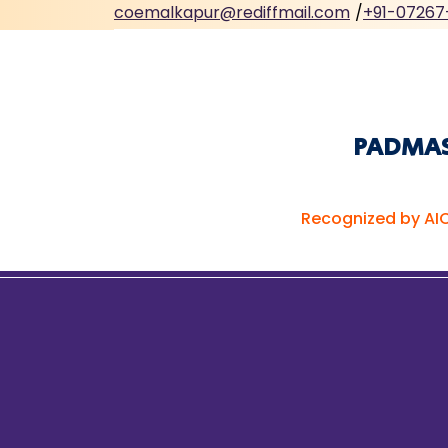
coemalkapur@rediffmail.com
/
+91-07267
PADMASH
Recognized by AIC