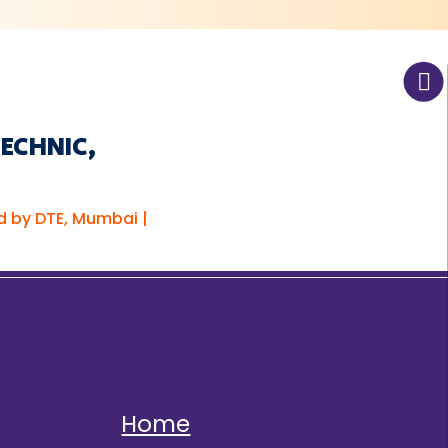
TECHNIC,
d by DTE, Mumbai |
Home