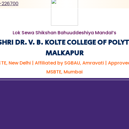
-226700
Lok Sewa Shikshan Bahuuddeshiya Mandal’s
RI DR. V. B. KOLTE COLLEGE OF POLY
MALKAPUR
TE, New Delhi | Affiliated by SGBAU, Amravati | Approve
MSBTE, Mumbai