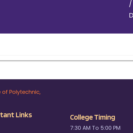
D
e of Polytechnic,
tant Links
College Timing
7:30 AM To 5:00 PM