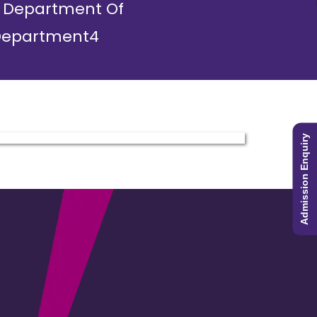
Department Of
epartment4
Admission Enquiry