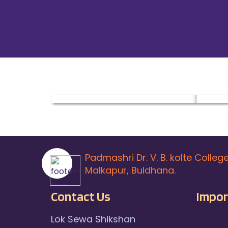
Padmashri Dr. V. B. kolte Colleg
Malkapur, Buldhana.
Contact Us
Impor
Lok Sewa Shikshan